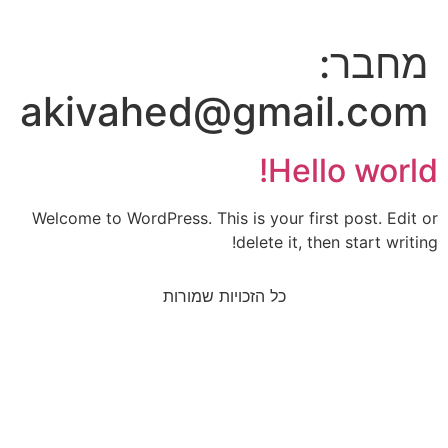
מחבר:
akivahed@gmail.com
Hello world!
Welcome to WordPress. This is your first post. Edit or
delete it, then start writing!
כל הזכויות שמורות